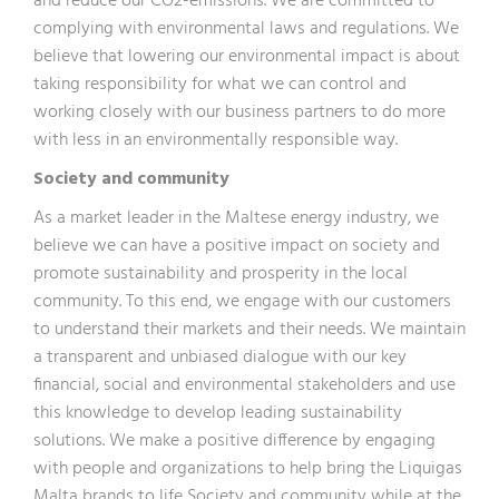
and reduce our CO2-emissions. We are committed to
complying with environmental laws and regulations. We
believe that lowering our environmental impact is about
taking responsibility for what we can control and
working closely with our business partners to do more
with less in an environmentally responsible way.
Society and community
As a market leader in the Maltese energy industry, we
believe we can have a positive impact on society and
promote sustainability and prosperity in the local
community. To this end, we engage with our customers
to understand their markets and their needs. We maintain
a transparent and unbiased dialogue with our key
financial, social and environmental stakeholders and use
this knowledge to develop leading sustainability
solutions. We make a positive difference by engaging
with people and organizations to help bring the Liquigas
Malta brands to life Society and community while at the