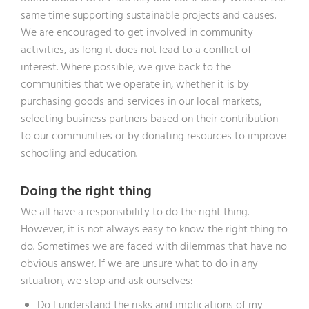
same time supporting sustainable projects and causes.
We are encouraged to get involved in community
activities, as long it does not lead to a conflict of
interest. Where possible, we give back to the
communities that we operate in, whether it is by
purchasing goods and services in our local markets,
selecting business partners based on their contribution
to our communities or by donating resources to improve
schooling and education.
Doing the right thing
We all have a responsibility to do the right thing.
However, it is not always easy to know the right thing to
do. Sometimes we are faced with dilemmas that have no
obvious answer. If we are unsure what to do in any
situation, we stop and ask ourselves:
Do I understand the risks and implications of my