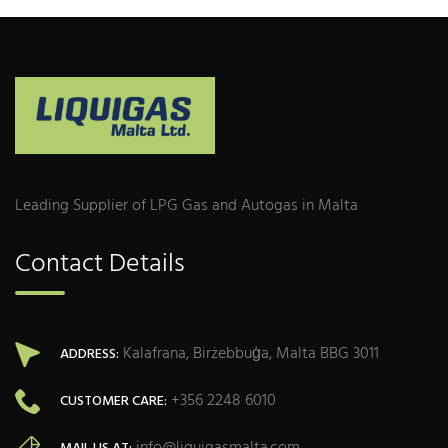
Leading Supplier of LPG Gas and Autogas in Malta
Contact Details
Kalafrana, Birżebbuġa, Malta BBG 3011
ADDRESS:
+356 2248 6010
CUSTOMER CARE: