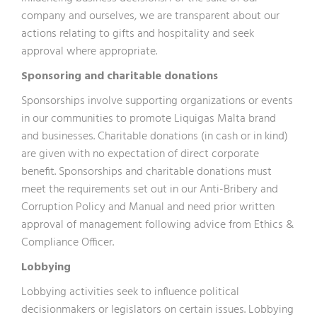
company and ourselves, we are transparent about our
actions relating to gifts and hospitality and seek
approval where appropriate.
Sponsoring and charitable donations
Sponsorships involve supporting organizations or events
in our communities to promote Liquigas Malta brand
and businesses. Charitable donations (in cash or in kind)
are given with no expectation of direct corporate
benefit. Sponsorships and charitable donations must
meet the requirements set out in our Anti-Bribery and
Corruption Policy and Manual and need prior written
approval of management following advice from Ethics &
Compliance Officer.
Lobbying
Lobbying activities seek to influence political
decisionmakers or legislators on certain issues. Lobbying