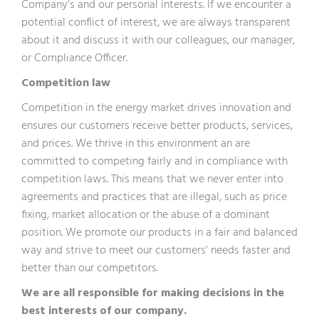
Company’s and our personal interests. If we encounter a
potential conflict of interest, we are always transparent
about it and discuss it with our colleagues, our manager,
or Compliance Officer.
Competition law
Competition in the energy market drives innovation and
ensures our customers receive better products, services,
and prices. We thrive in this environment an are
committed to competing fairly and in compliance with
competition laws. This means that we never enter into
agreements and practices that are illegal, such as price
fixing, market allocation or the abuse of a dominant
position. We promote our products in a fair and balanced
way and strive to meet our customers’ needs faster and
better than our competitors.
We are all responsible for making decisions in the
best interests of our company.