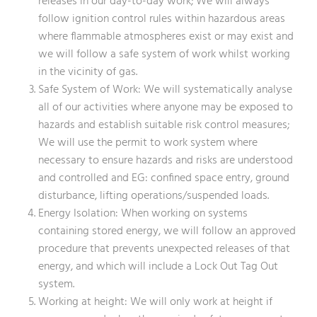
releases in our day-to-day work; We will always
follow ignition control rules within hazardous areas
where flammable atmospheres exist or may exist and
we will follow a safe system of work whilst working
in the vicinity of gas.
Safe System of Work: We will systematically analyse
all of our activities where anyone may be exposed to
hazards and establish suitable risk control measures;
We will use the permit to work system where
necessary to ensure hazards and risks are understood
and controlled and EG: confined space entry, ground
disturbance, lifting operations/suspended loads.
Energy Isolation: When working on systems
containing stored energy, we will follow an approved
procedure that prevents unexpected releases of that
energy, and which will include a Lock Out Tag Out
system.
Working at height: We will only work at height if