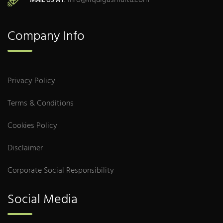
info@liquigasmalta.com
MAIL US AT:
Company Info
Privacy Policy
Terms & Conditions
Cookies Policy
Disclaimer
Corporate Social Responsibility
Social Media