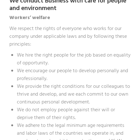
We conduct Business with care for people
and environment
Workers’ welfare
We respect the rights of everyone who works for our
company under applicable laws and by following these
principles:
We hire the right people for the job based on equality
of opportunity.
We encourage our people to develop personally and
professionally.
We provide the right conditions for our colleagues to
thrive and develop, and we each commit to our own
continuous personal development.
We do not employ people against their will or
deprive them of their rights.
We adhere to the legal minimum age requirements
and labor laws of the countries we operate in, and