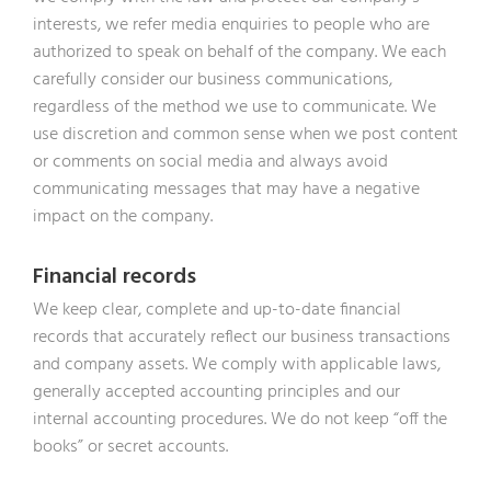
interests, we refer media enquiries to people who are
authorized to speak on behalf of the company. We each
carefully consider our business communications,
regardless of the method we use to communicate. We
use discretion and common sense when we post content
or comments on social media and always avoid
communicating messages that may have a negative
impact on the company.
Financial records
We keep clear, complete and up-to-date financial
records that accurately reflect our business transactions
and company assets. We comply with applicable laws,
generally accepted accounting principles and our
internal accounting procedures. We do not keep “off the
books” or secret accounts.