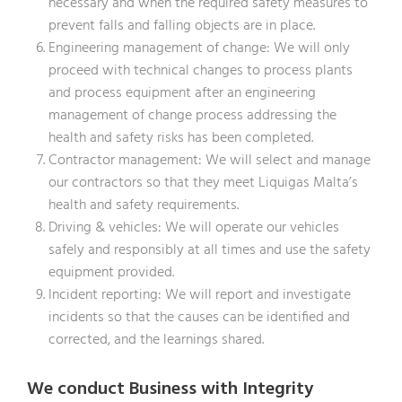
necessary and when the required safety measures to
prevent falls and falling objects are in place.
Engineering management of change: We will only
proceed with technical changes to process plants
and process equipment after an engineering
management of change process addressing the
health and safety risks has been completed.
Contractor management: We will select and manage
our contractors so that they meet Liquigas Malta’s
health and safety requirements.
Driving & vehicles: We will operate our vehicles
safely and responsibly at all times and use the safety
equipment provided.
Incident reporting: We will report and investigate
incidents so that the causes can be identified and
corrected, and the learnings shared.
We conduct Business with Integrity