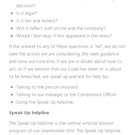
decision?
Is it legal?
Is it fair and honest?
Will it reflect well on me and the company?
Would I feel okay if this appeared in the news?
If the answer to any of these questions is “no”, we do not
take the action we are considering. We seek guidance
and raise our concerns. If we are in doubt about how to
act, or if we believe that our Code has been or is about
to be breached, we speak up and ask for help by:
Talking to the person involved
Talking to our manager or the Compliance Officer
Using the Speak Up helpline.
Speak Up helpline
The Speak Up helpline is the central whistle-blower
program of our shareholder SHV. The Speak Up helpline