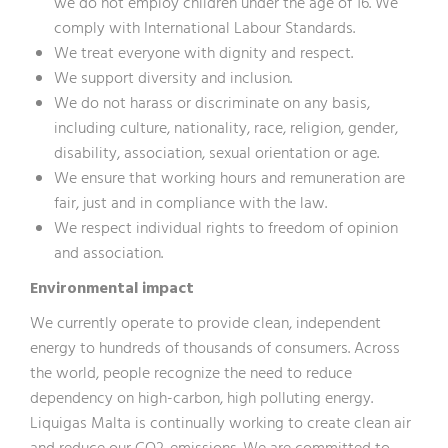
we do not employ children under the age of 16. We
comply with International Labour Standards.
We treat everyone with dignity and respect.
We support diversity and inclusion.
We do not harass or discriminate on any basis,
including culture, nationality, race, religion, gender,
disability, association, sexual orientation or age.
We ensure that working hours and remuneration are
fair, just and in compliance with the law.
We respect individual rights to freedom of opinion
and association.
Environmental impact
We currently operate to provide clean, independent
energy to hundreds of thousands of consumers. Across
the world, people recognize the need to reduce
dependency on high-carbon, high polluting energy.
Liquigas Malta is continually working to create clean air