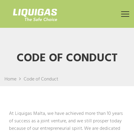
CODE OF CONDUCT
Home
Code of Conduct
At Liquigas Malta, we have achieved more than 10 years
of success as a joint venture, and we still prosper today
because of our entrepreneurial spirit. We are dedicated