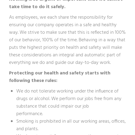
take time to do it safely.
As employees, we each share the responsibility for
ensuring our company operates in a safe and healthy
way. We strive to make sure that this is reflected in 100%
of our behavior, 100% of the time. Behaving in a way that
puts the highest priority on health and safety will make
these considerations an integral and automatic part of
everything we do and guide our day-to-day work.
Protecting our health and safety starts with
following these rules:
We do not tolerate working under the influence of
drugs or alcohol. We perform our jobs free from any
substance that could impair our job
performance.
Smoking is prohibited in all our working areas, offices,
and plants.