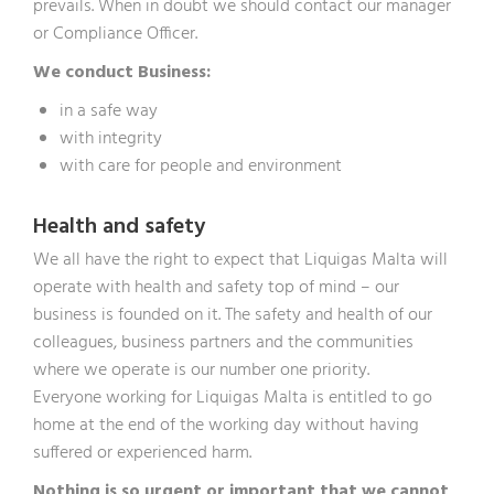
prevails. When in doubt we should contact our manager
or Compliance Officer.
We conduct Business:
in a safe way
with integrity
with care for people and environment
Health and safety
We all have the right to expect that Liquigas Malta will
operate with health and safety top of mind – our
business is founded on it. The safety and health of our
colleagues, business partners and the communities
where we operate is our number one priority.
Everyone working for Liquigas Malta is entitled to go
home at the end of the working day without having
suffered or experienced harm.
Nothing is so urgent or important that we cannot