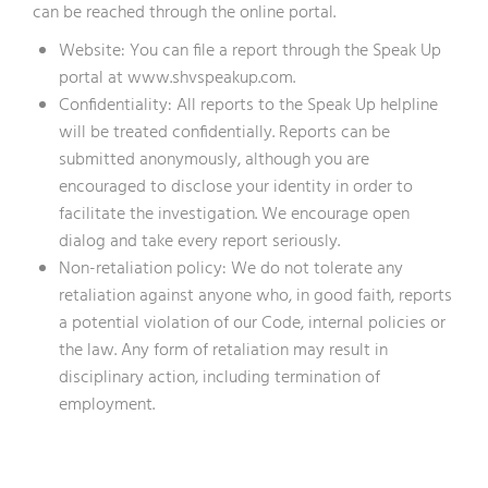
can be reached through the online portal.
Website: You can file a report through the Speak Up
portal at www.shvspeakup.com.
Confidentiality: All reports to the Speak Up helpline
will be treated confidentially. Reports can be
submitted anonymously, although you are
encouraged to disclose your identity in order to
facilitate the investigation. We encourage open
dialog and take every report seriously.
Non-retaliation policy: We do not tolerate any
retaliation against anyone who, in good faith, reports
a potential violation of our Code, internal policies or
the law. Any form of retaliation may result in
disciplinary action, including termination of
employment.