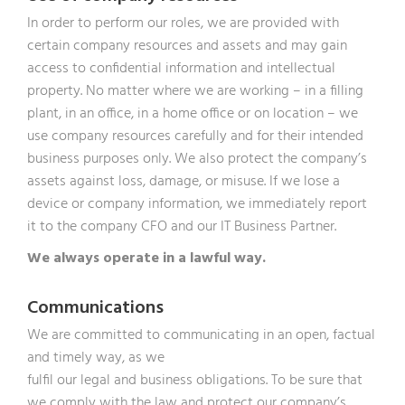
In order to perform our roles, we are provided with
certain company resources and assets and may gain
access to confidential information and intellectual
property. No matter where we are working – in a filling
plant, in an office, in a home office or on location – we
use company resources carefully and for their intended
business purposes only. We also protect the company’s
assets against loss, damage, or misuse. If we lose a
device or company information, we immediately report
it to the company CFO and our IT Business Partner.
We always operate in a lawful way.
Communications
We are committed to communicating in an open, factual
and timely way, as we
fulfil our legal and business obligations. To be sure that
we comply with the law and protect our company’s