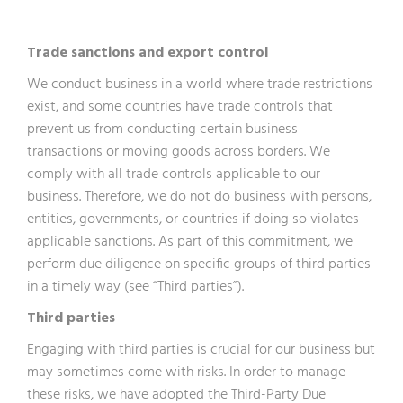
Trade sanctions and export control
We conduct business in a world where trade restrictions
exist, and some countries have trade controls that
prevent us from conducting certain business
transactions or moving goods across borders. We
comply with all trade controls applicable to our
business. Therefore, we do not do business with persons,
entities, governments, or countries if doing so violates
applicable sanctions. As part of this commitment, we
perform due diligence on specific groups of third parties
in a timely way (see “Third parties”).
Third parties
Engaging with third parties is crucial for our business but
may sometimes come with risks. In order to manage
these risks, we have adopted the Third-Party Due