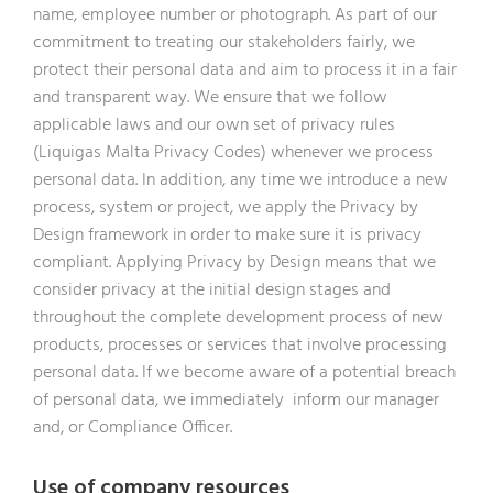
name, employee number or photograph. As part of our
commitment to treating our stakeholders fairly, we
protect their personal data and aim to process it in a fair
and transparent way. We ensure that we follow
applicable laws and our own set of privacy rules
(Liquigas Malta Privacy Codes) whenever we process
personal data. In addition, any time we introduce a new
process, system or project, we apply the Privacy by
Design framework in order to make sure it is privacy
compliant. Applying Privacy by Design means that we
consider privacy at the initial design stages and
throughout the complete development process of new
products, processes or services that involve processing
personal data. If we become aware of a potential breach
of personal data, we immediately inform our manager
and, or Compliance Officer.
Use of company resources