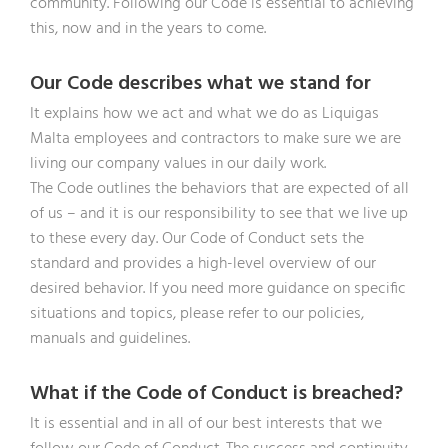
community. Following our Code is essential to achieving
this, now and in the years to come.
Our Code describes what we stand for
It explains how we act and what we do as Liquigas
Malta employees and contractors to make sure we are
living our company values in our daily work.
The Code outlines the behaviors that are expected of all
of us – and it is our responsibility to see that we live up
to these every day. Our Code of Conduct sets the
standard and provides a high-level overview of our
desired behavior. If you need more guidance on specific
situations and topics, please refer to our policies,
manuals and guidelines.
What if the Code of Conduct is breached?
It is essential and in all of our best interests that we