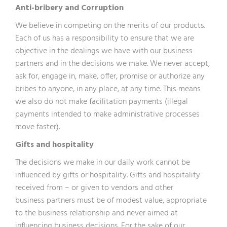
Anti-bribery and Corruption
We believe in competing on the merits of our products.
Each of us has a responsibility to ensure that we are
objective in the dealings we have with our business
partners and in the decisions we make. We never accept,
ask for, engage in, make, offer, promise or authorize any
bribes to anyone, in any place, at any time. This means
we also do not make facilitation payments (illegal
payments intended to make administrative processes
move faster).
Gifts and hospitality
The decisions we make in our daily work cannot be
influenced by gifts or hospitality. Gifts and hospitality
received from – or given to vendors and other
business partners must be of modest value, appropriate
to the business relationship and never aimed at
influencing business decisions. For the sake of our