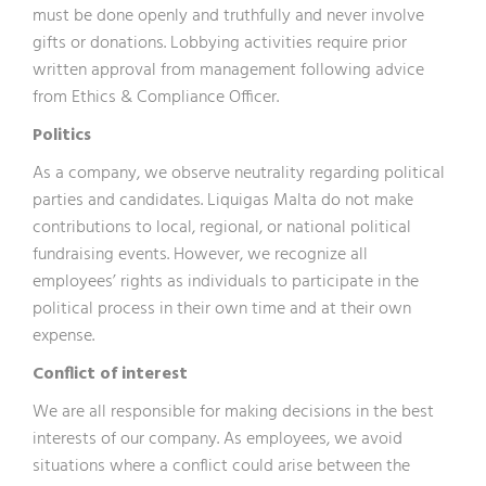
must be done openly and truthfully and never involve
gifts or donations. Lobbying activities require prior
written approval from management following advice
from Ethics & Compliance Officer.
Politics
As a company, we observe neutrality regarding political
parties and candidates. Liquigas Malta do not make
contributions to local, regional, or national political
fundraising events. However, we recognize all
employees’ rights as individuals to participate in the
political process in their own time and at their own
expense.
Conflict of interest
We are all responsible for making decisions in the best
interests of our company. As employees, we avoid
situations where a conflict could arise between the