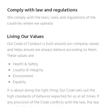
Comply with law and regulations
We comply with the laws, rules, and regulations of the
countries where we operate.
Living Our Values
Our Code of Conduct is built around our company values
and helps ensure we always behave according to them.
These values are:
Health & Safety
Loyalty & Integrity
Environment
Equality
It is about doing the right thing. Our Code sets out the
high standards of behavior expected for us at all times. If
any provision of the Code conflicts with the law, the law