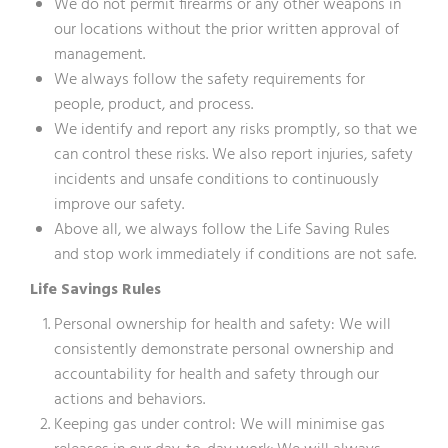
We do not permit firearms or any other weapons in
our locations without the prior written approval of
management.
We always follow the safety requirements for
people, product, and process.
We identify and report any risks promptly, so that we
can control these risks. We also report injuries, safety
incidents and unsafe conditions to continuously
improve our safety.
Above all, we always follow the Life Saving Rules
and stop work immediately if conditions are not safe.
Life Savings Rules
Personal ownership for health and safety: We will
consistently demonstrate personal ownership and
accountability for health and safety through our
actions and behaviors.
Keeping gas under control: We will minimise gas