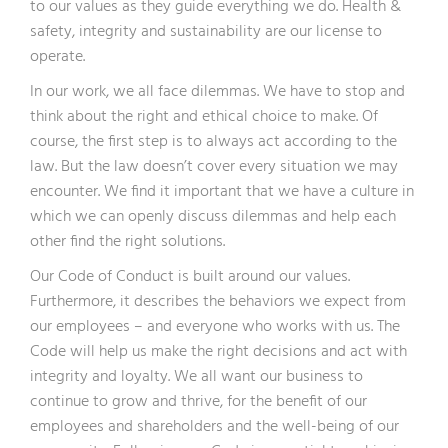
to our values as they guide everything we do. Health &
safety, integrity and sustainability are our license to
operate.
In our work, we all face dilemmas. We have to stop and
think about the right and ethical choice to make. Of
course, the first step is to always act according to the
law. But the law doesn’t cover every situation we may
encounter. We find it important that we have a culture in
which we can openly discuss dilemmas and help each
other find the right solutions.
Our Code of Conduct is built around our values.
Furthermore, it describes the behaviors we expect from
our employees – and everyone who works with us. The
Code will help us make the right decisions and act with
integrity and loyalty. We all want our business to
continue to grow and thrive, for the benefit of our
employees and shareholders and the well-being of our