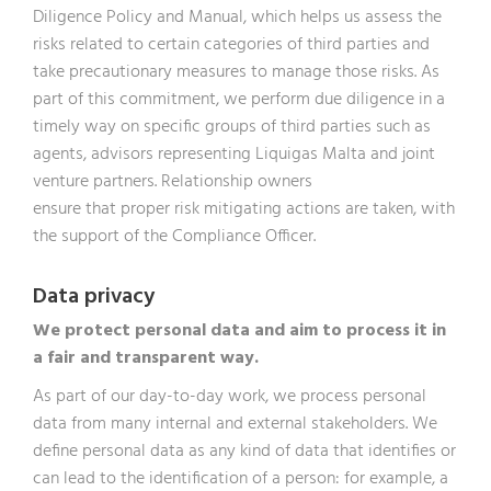
Diligence Policy and Manual, which helps us assess the
risks related to certain categories of third parties and
take precautionary measures to manage those risks. As
part of this commitment, we perform due diligence in a
timely way on specific groups of third parties such as
agents, advisors representing Liquigas Malta and joint
venture partners. Relationship owners
ensure that proper risk mitigating actions are taken, with
the support of the Compliance Officer.
Data privacy
We protect personal data and aim to process it in
a fair and transparent way.
As part of our day-to-day work, we process personal
data from many internal and external stakeholders. We
define personal data as any kind of data that identifies or
can lead to the identification of a person: for example, a