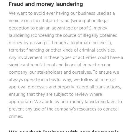
Fraud and money laundering
We want to avoid ever having our business used as a
vehicle or a facilitator of fraud (wrongful or illegal
deception to gain an advantage or profit), money
laundering (concealing the source of illegally obtained
money by passing it through a legitimate business),
terrorist financing or other kinds of criminal activities.
Any involvement in these types of activities could have a
significant reputational and financial impact on our
company, our stakeholders and ourselves. To ensure we
always operate in a lawful way, we follow all internal
approval processes and properly record all transactions,
ensuring that they are subject to review where
appropriate. We abide by anti-money laundering laws to
prevent any use of the company’s resources to conceal
crimes.