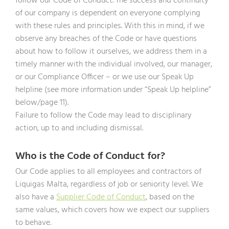
follow our Code of Conduct. The success and continuity
of our company is dependent on everyone complying
with these rules and principles. With this in mind, if we
observe any breaches of the Code or have questions
about how to follow it ourselves, we address them in a
timely manner with the individual involved, our manager,
or our Compliance Officer – or we use our Speak Up
helpline (see more information under “Speak Up helpline”
below/page 11).
Failure to follow the Code may lead to disciplinary
action, up to and including dismissal.
Who is the Code of Conduct for?
Our Code applies to all employees and contractors of
Liquigas Malta, regardless of job or seniority level. We
also have a
Supplier Code of Conduct
, based on the
same values, which covers how we expect our suppliers
to behave.