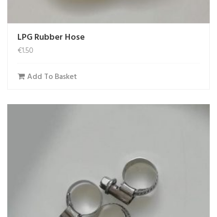
LPG Rubber Hose
€
1.50
Add To Basket