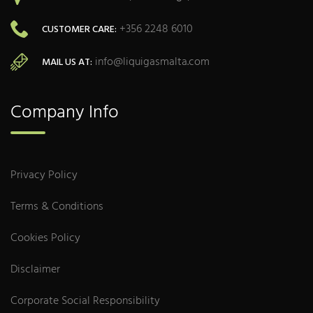
+356 2248 6010
CUSTOMER CARE:
info@liquigasmalta.com
MAIL US AT:
Company Info
Privacy Policy
Terms & Conditions
Cookies Policy
Disclaimer
Corporate Social Responsibility