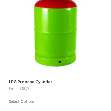
may
be
chosen
on
the
product
page
LPG Propane Cylinder
From:
€
18.75
Select Options
This
product