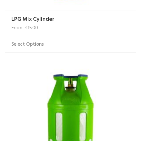
LPG Mix Cylinder
From:
€
15.00
Select Options
This
product
has
multiple
variants.
The
options
may
be
chosen
on
the