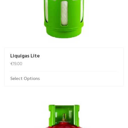
product
page
Liquigas Lite
€
19.00
Select Options
This
product
has
multiple
variants.
The
options