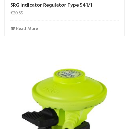
SRG Indicator Regulator Type 541/1
€
20.65
Read More