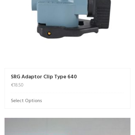
SRG Adaptor Clip Type 640
€
18.50
Select Options
This
product
has
multiple
variants.