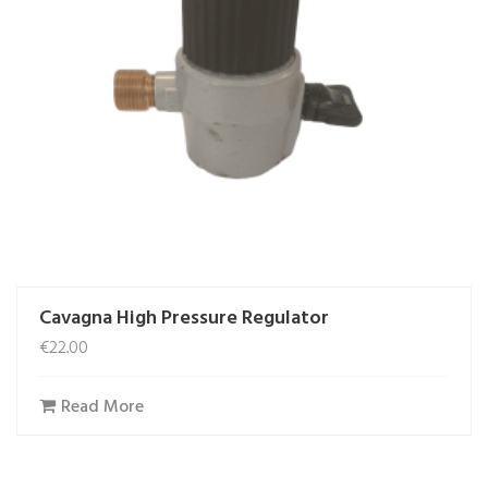
Cavagna High Pressure Regulator
€
22.00
Read More