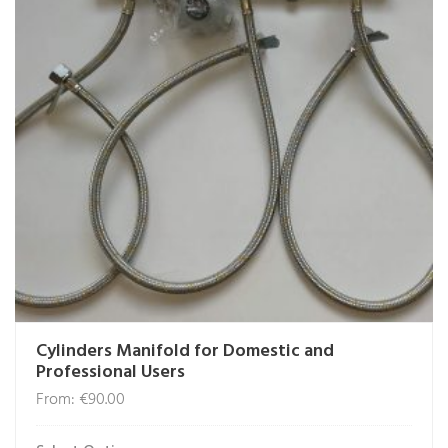
Cylinders Manifold for Domestic and
Professional Users
From:
€
90.00