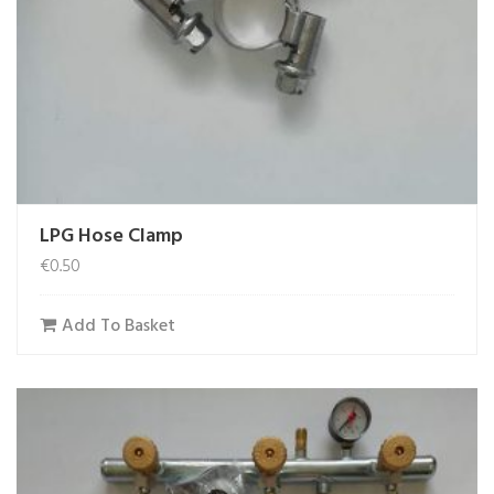
LPG Hose Clamp
€
0.50
Add To Basket