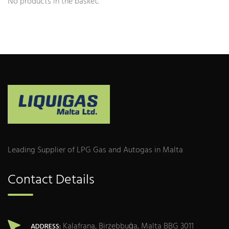
No products in the basket.
Leading Supplier of LPG Gas and Autogas in Malta
Contact Details
Kalafrana, Birżebbuġa, Malta BBG 3011
ADDRESS: