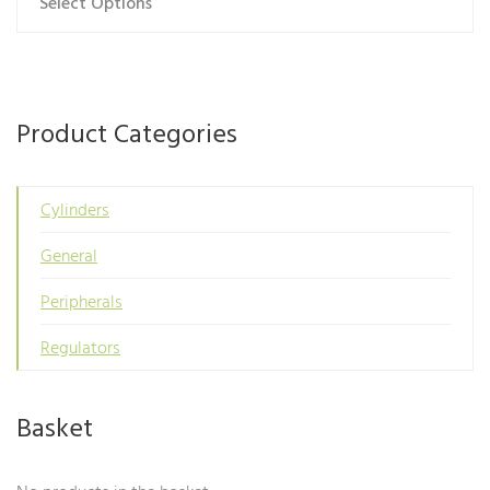
Select Options
This
product
has
multiple
variants.
Product Categories
The
options
may
Cylinders
be
General
chosen
on
Peripherals
the
product
Regulators
page
Basket