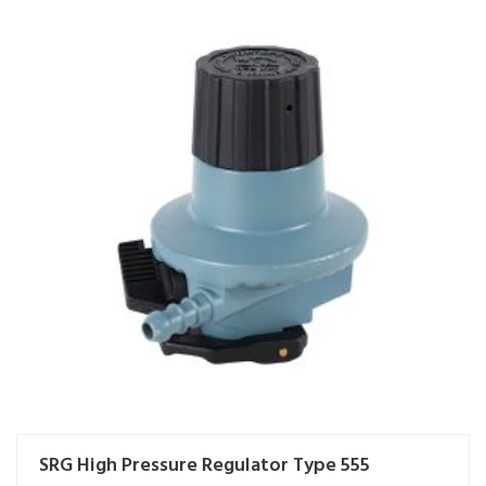
SRG High Pressure Regulator Type 555