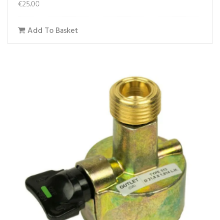
€
25.00
Add To Basket