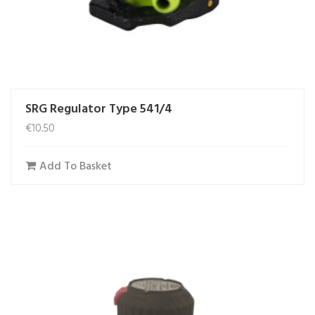
SRG Regulator Type 541/4
€
10.50
Add To Basket