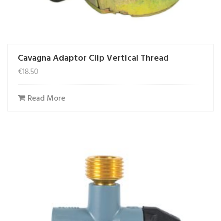
Cavagna Adaptor Clip Vertical Thread
€
18.50
Read More