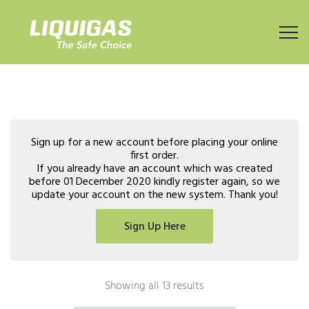
Sign up for a new account before placing your online
first order.
If you already have an account which was created
before 01 December 2020 kindly register again, so we
update your account on the new system. Thank you!
Sign Up Here
Showing all 13 results