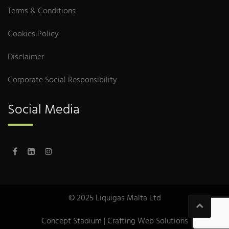
Terms & Conditions
Cookies Policy
Disclaimer
Corporate Social Responsibility
Social Media
© 2025 Liquigas Malta Ltd
Concept Stadium
| Crafting Web Solutions