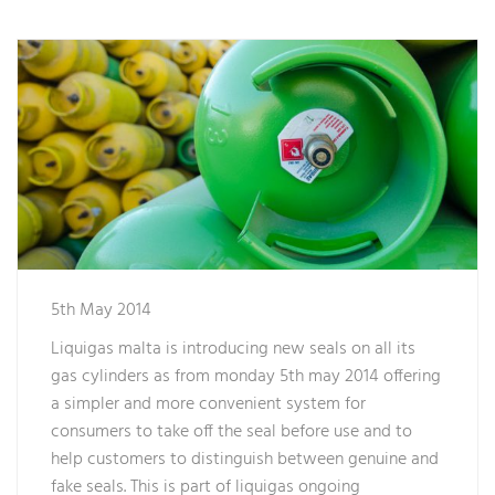
5th May 2014
Liquigas malta is introducing new seals on all its
gas cylinders as from monday 5th may 2014 offering
a simpler and more convenient system for
consumers to take off the seal before use and to
help customers to distinguish between genuine and
fake seals. This is part of liquigas ongoing