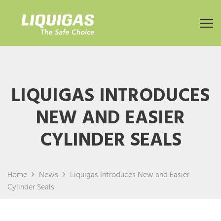
LIQUIGAS INTRODUCES
NEW AND EASIER
CYLINDER SEALS
Home
News
Liquigas Introduces New and Easier
Cylinder Seals