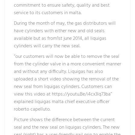
commitment to ensure safety, quality and best
service to its customers in malta.
During the month of may, the gas distributors will
have cylinders with either new and old seals
available but as from1st june 2014, all liquigas
cylinders will carry the new seal.
“our customers will now be able to remove the seal
from the cylinder valve in a more convenient manner
and without any difficulty. Liquigas has also
uploaded a short video showing the removal of the
new seal from liquigas cylinders. Customers can
view this video at https://youtu.Be/i4cx3lq73ba”
explained liquigas malta chief executive officer
roberto capelluto.
Picture shows the difference between the current
seal and the new seal on liquigas cylinders. The new
seal (right) has a user-friendly nail grip to enable the