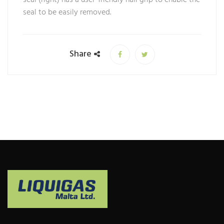
seal to be easily removed.
Share