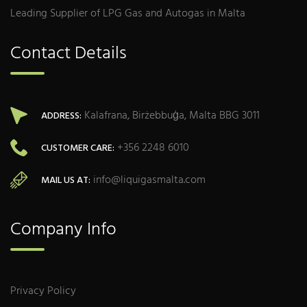
Leading Supplier of LPG Gas and Autogas in Malta
Contact Details
Kalafrana, Birżebbuġa, Malta BBG 3011
ADDRESS:
+356 2248 6010
CUSTOMER CARE:
info@liquigasmalta.com
MAIL US AT:
Company Info
Privacy Policy