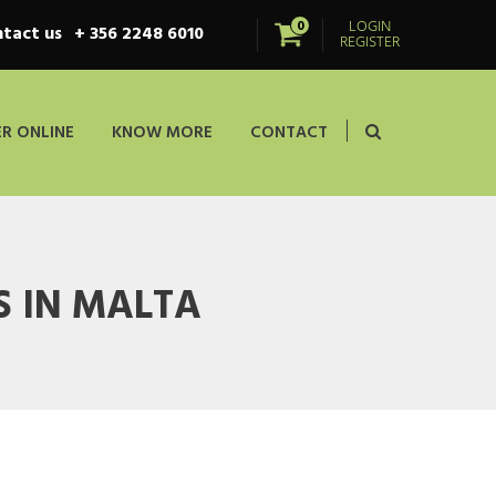
LOGIN
0
tact us
+ 356 2248 6010
REGISTER
R ONLINE
KNOW MORE
CONTACT
 IN MALTA