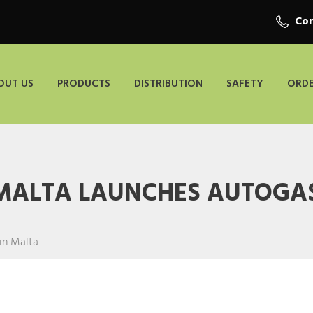
Con
OUT US
PRODUCTS
DISTRIBUTION
SAFETY
ORDE
 MALTA LAUNCHES AUTOGAS
in Malta