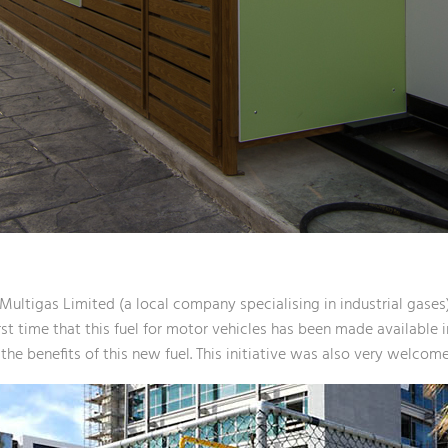
ultigas Limited (a local company specialising in industrial gases)
st time that this fuel for motor vehicles has been made available i
he benefits of this new fuel. This initiative was also very welcome