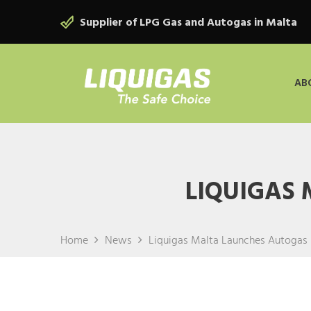
Supplier of LPG Gas and Autogas in Malta
AB
LIQUIGAS
Home
News
Liquigas Malta Launches Autogas 