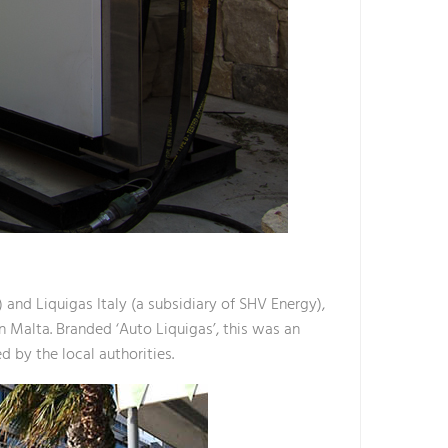
 and Liquigas Italy (a subsidiary of SHV Energy),
n Malta. Branded ‘Auto Liquigas’, this was an
d by the local authorities.