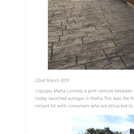
22nd March 2013
Liquigas Malta Limited, a joint venture between M
today launched autogas in Malta. This was the fir
instant hit with consumers who are attracted to t