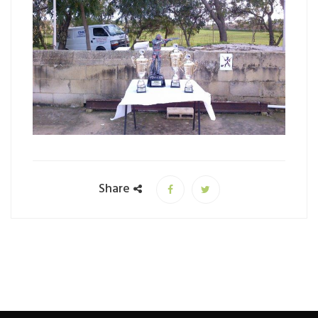
Share