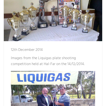
12th December 2014
Images from the Liquigas plate shooting
competition held at Hal-Far on the 14/12/2014.