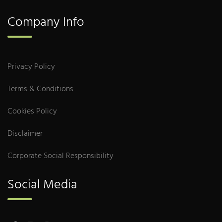
Company Info
Privacy Policy
Terms & Conditions
Cookies Policy
Disclaimer
Corporate Social Responsibility
Social Media