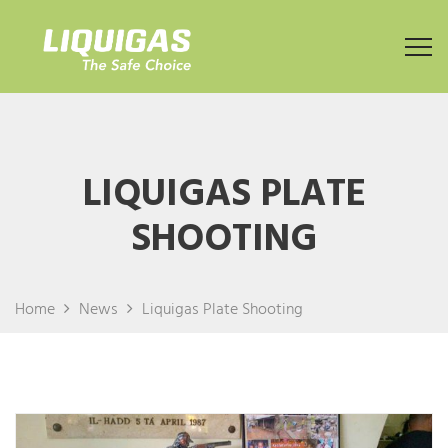
LIQUIGAS PLATE
SHOOTING
Home
News
Liquigas Plate Shooting