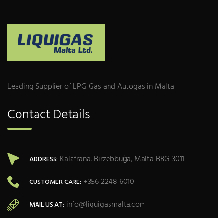
Leading Supplier of LPG Gas and Autogas in Malta
Contact Details
Kalafrana, Birżebbuġa, Malta BBG 3011
ADDRESS:
+356 2248 6010
CUSTOMER CARE:
info@liquigasmalta.com
MAIL US AT: