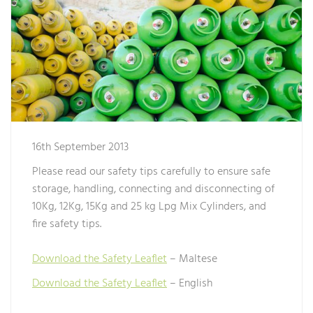
16th September 2013
Please read our safety tips carefully to ensure safe
storage, handling, connecting and disconnecting of
10Kg, 12Kg, 15Kg and 25 kg Lpg Mix Cylinders, and
fire safety tips.
Download the Safety Leaflet
– Maltese
Download the Safety Leaflet
– English