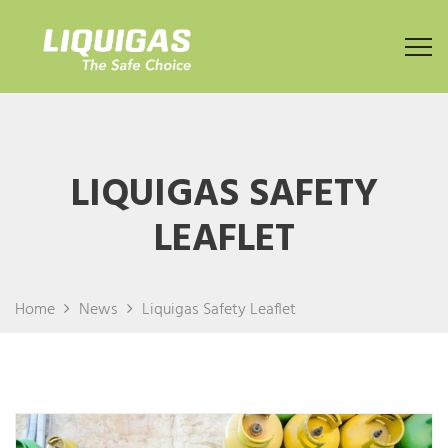
LIQUIGAS SAFETY
LEAFLET
Home
News
Liquigas Safety Leaflet