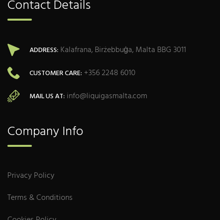
Contact Details
Kalafrana, Birżebbuġa, Malta BBG 3011
ADDRESS:
+356 2248 6010
CUSTOMER CARE:
info@liquigasmalta.com
MAIL US AT:
Company Info
Privacy Policy
Terms & Conditions