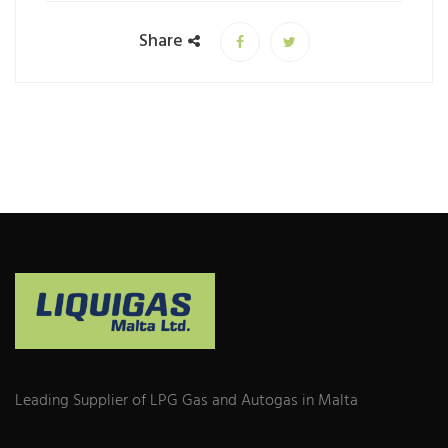
Share
Leading Supplier of LPG Gas and Autogas in Malta