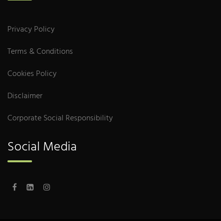
Privacy Policy
Terms & Conditions
Cookies Policy
Disclaimer
Corporate Social Responsibility
Social Media