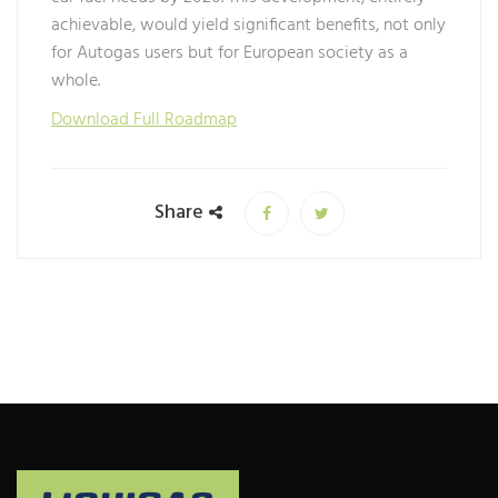
achievable, would yield significant benefits, not only
for Autogas users but for European society as a
whole.
Download Full Roadmap
Share