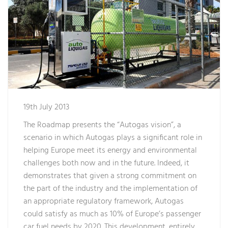
19th July 2013
The Roadmap presents the “Autogas vision”, a
scenario in which Autogas plays a significant role in
helping Europe meet its energy and environmental
challenges both now and in the future. Indeed, it
demonstrates that given a strong commitment on
the part of the industry and the implementation of
an appropriate regulatory framework, Autogas
could satisfy as much as 10% of Europe’s passenger
car fuel needs by 2020. This development, entirely