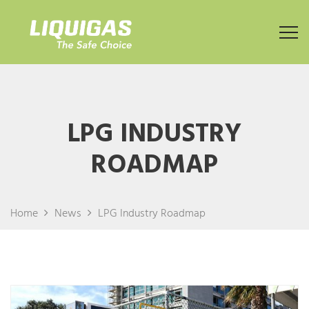
LPG INDUSTRY
ROADMAP
Home
News
LPG Industry Roadmap