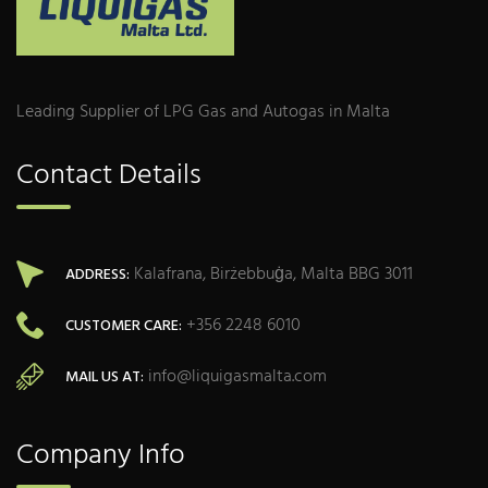
Leading Supplier of LPG Gas and Autogas in Malta
Contact Details
Kalafrana, Birżebbuġa, Malta BBG 3011
ADDRESS:
+356 2248 6010
CUSTOMER CARE:
info@liquigasmalta.com
MAIL US AT:
Company Info