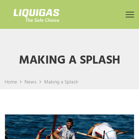
MAKING A SPLASH
Home
News
Making a Splash