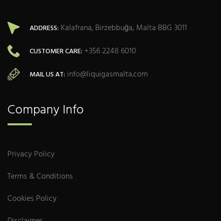
Kalafrana, Birżebbuġa, Malta BBG 3011
ADDRESS:
+356 2248 6010
CUSTOMER CARE:
info@liquigasmalta.com
MAIL US AT:
Company Info
Privacy Policy
Terms & Conditions
Cookies Policy