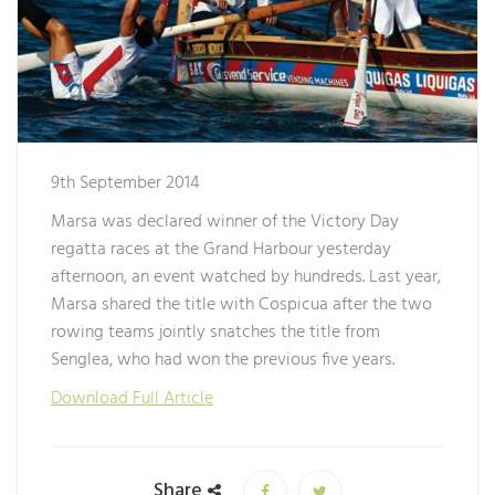
9th September 2014
Marsa was declared winner of the Victory Day
regatta races at the Grand Harbour yesterday
afternoon, an event watched by hundreds. Last year,
Marsa shared the title with Cospicua after the two
rowing teams jointly snatches the title from
Senglea, who had won the previous five years.
Download Full Article
Share