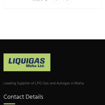
Leading Supplier of LPG Gas and Autogas in Malta
Contact Details