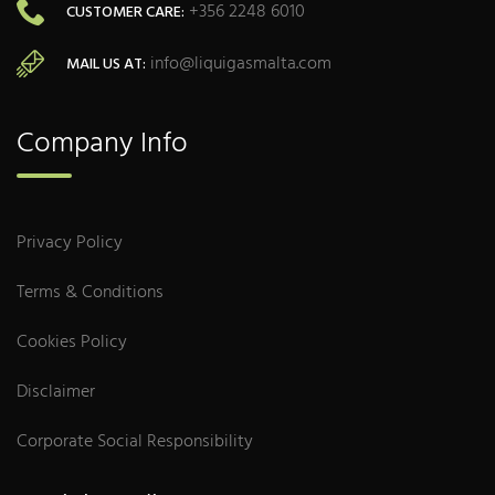
+356 2248 6010
CUSTOMER CARE:
info@liquigasmalta.com
MAIL US AT:
Company Info
Privacy Policy
Terms & Conditions
Cookies Policy
Disclaimer
Corporate Social Responsibility