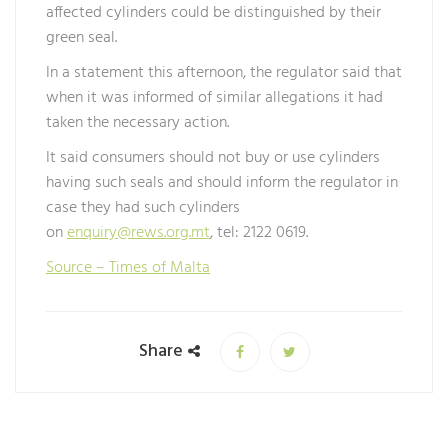
affected cylinders could be distinguished by their
green seal.
In a statement this afternoon, the regulator said that
when it was informed of similar allegations it had
taken the necessary action.
It said consumers should not buy or use cylinders
having such seals and should inform the regulator in
case they had such cylinders
on
enquiry@rews.org.mt
, tel: 2122 0619.
Source – Times of Malta
Share