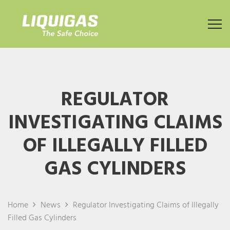
REGULATOR
INVESTIGATING CLAIMS
OF ILLEGALLY FILLED
GAS CYLINDERS
Home
News
Regulator Investigating Claims of Illegally
Filled Gas Cylinders