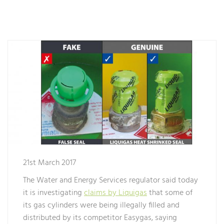
21st March 2017
The Water and Energy Services regulator said today
it is investigating
claims by Liquigas
that some of
its gas cylinders were being illegally filled and
distributed by its competitor Easygas, saying