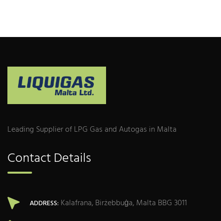
Leading Supplier of LPG Gas and Autogas in Malta
Contact Details
Kalafrana, Birżebbuġa, Malta BBG 3011
ADDRESS: