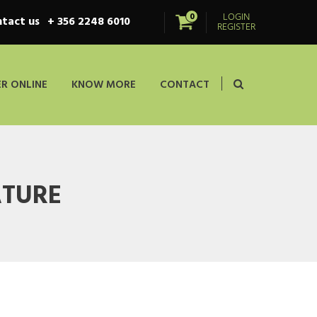
LOGIN
0
tact us
+ 356 2248 6010
REGISTER
R ONLINE
KNOW MORE
CONTACT
ATURE