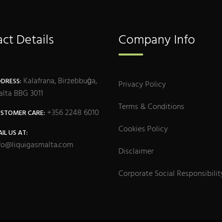
ct Details
Company Info
Kalafrana, Birżebbuġa,
DRESS:
Privacy Policy
lta BBG 3011
Terms & Conditions
+356 2248 6010
STOMER CARE:
Cookies Policy
IL US AT:
fo@liquigasmalta.com
Disclaimer
Corporate Social Responsibilit