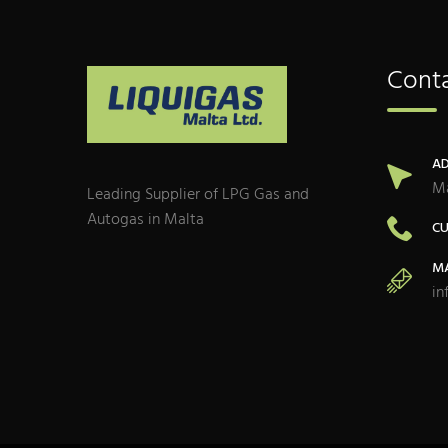
Conta
AD
Ma
Leading Supplier of LPG Gas and
Autogas in Malta
CU
MA
in