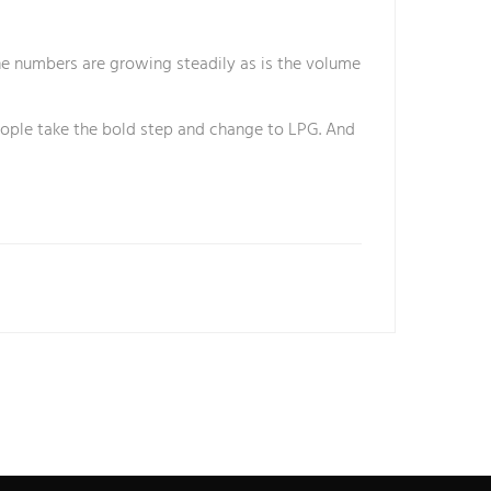
the numbers are growing steadily as is the volume
people take the bold step and change to LPG. And