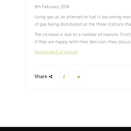
9th February 2014
Using gas as an alternative fuel is becoming mor
of gas being distributed at the three stations th
The increase is due to a number of reasons. Firs
if they are happy with their decision, they discu
Download Full Article
Share