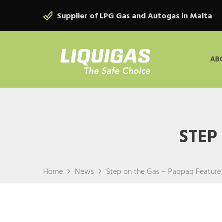
Supplier of LPG Gas and Autogas in Malta
AB
STEP
Home
News
Step on the Gas – Paqpaq Feature