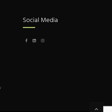
Social Media
y