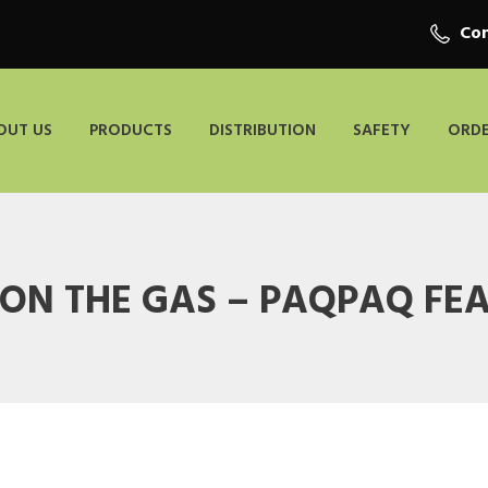
Con
OUT US
PRODUCTS
DISTRIBUTION
SAFETY
ORDE
 ON THE GAS – PAQPAQ FE