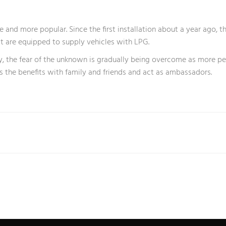
e and more popular. Since the first installation about a year ago, 
at are equipped to supply vehicles with LPG.
tly, the fear of the unknown is gradually being overcome as more 
ss the benefits with family and friends and act as ambassadors.