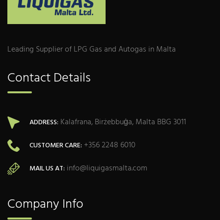
Leading Supplier of LPG Gas and Autogas in Malta
Contact Details
Kalafrana, Birżebbuġa, Malta BBG 3011
ADDRESS:
+356 2248 6010
CUSTOMER CARE:
info@liquigasmalta.com
MAIL US AT:
Company Info