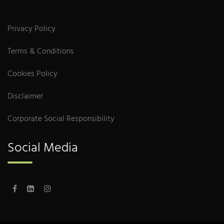
Privacy Policy
Terms & Conditions
Cookies Policy
Disclaimer
Corporate Social Responsibility
Social Media