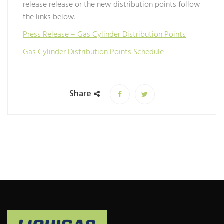
release release or the new distribution points follow
the links below.
Press Release – Gas Cylinder Distribution Points
Gas Cylinder Distribution Points Schedule
Share