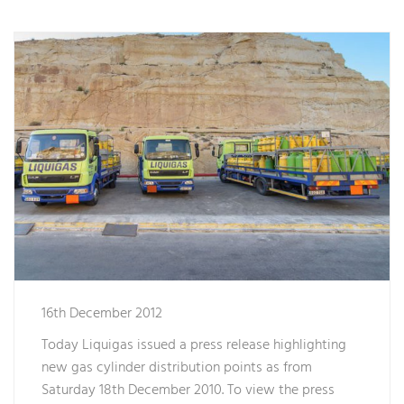
16th December 2012
Today Liquigas issued a press release highlighting
new gas cylinder distribution points as from
Saturday 18th December 2010. To view the press