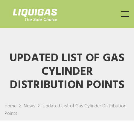
UPDATED LIST OF GAS
CYLINDER
DISTRIBUTION POINTS
Home
News
Updated List of Gas Cylinder Distribution
Points