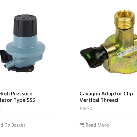
High Pressure
Cavagna Adaptor Clip
lator Type 555
Vertical Thread
0
€
18.50
d To Basket
Read More