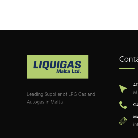
Conta
AD
Ma
Leading Supplier of LPG Gas and
Autogas in Malta
CU
MA
in