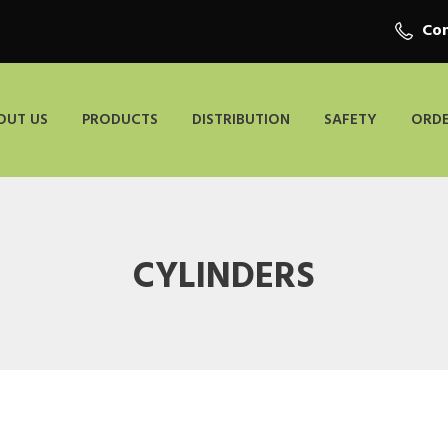
Con
OUT US
PRODUCTS
DISTRIBUTION
SAFETY
ORDE
CYLINDERS