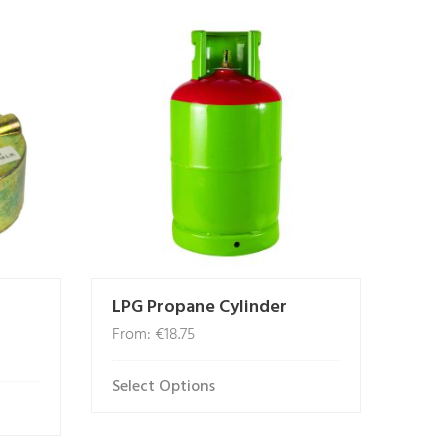
LPG Propane Cylinder
From:
€
18.75
Select Options
This
product
has