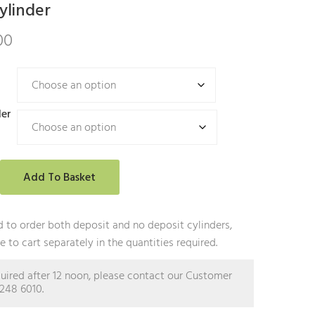
ylinder
00
der
Add To Basket
 to order both deposit and no deposit cylinders,
 to cart separately in the quantities required.
equired after 12 noon, please contact our Customer
2248 6010.