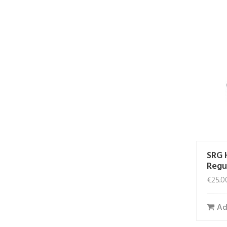
SRG 
Regu
€
25.0
Ad