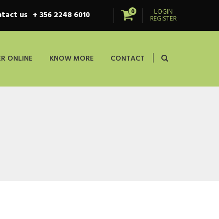
LOGIN
0
tact us
+ 356 2248 6010
REGISTER
R ONLINE
KNOW MORE
CONTACT