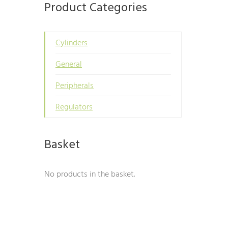
Product Categories
Cylinders
General
Peripherals
Regulators
Basket
No products in the basket.