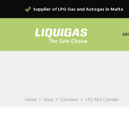
Supplier of LPG Gas and Autogas in Malta
AB
Home
Shop
Cylinders
LPG Mix Cylinder