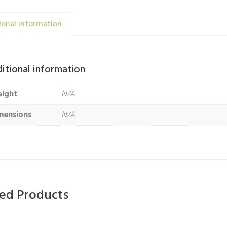
ional information
itional information
ight
N/A
mensions
N/A
ted Products