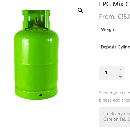
LPG Mix C
From:
€
15.
Weight
Deposit Cylin
LPG
Mix
Cylinder
quantity
Should you need
please add these
If delivery r
Care on Tel: 