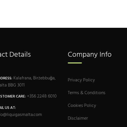
ct Details
Company Info
Kalafrana, Birżebbuġa,
DRESS:
Privacy Policy
lta BBG 3011
Terms & Conditions
+356 2248 6010
STOMER CARE:
Cookies Policy
IL US AT:
fo@liquigasmalta.com
Disclaimer