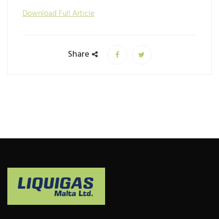
Download Full Article
Share