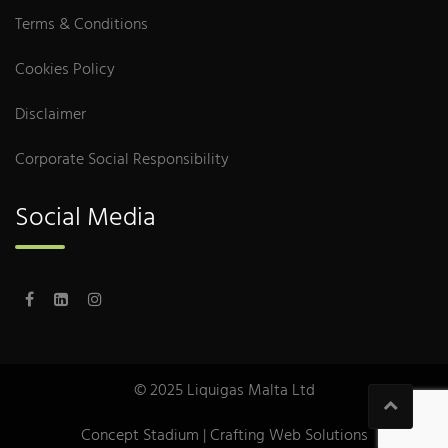
Terms & Conditions
Cookies Policy
Disclaimer
Corporate Social Responsibility
Social Media
© 2025 Liquigas Malta Ltd
Concept Stadium
| Crafting Web Solutions