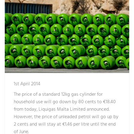
1st April 2014
The price of a standard 12kg gas cylinder for
household use will go down by 80 cents to €18.40
from today, Liquigas Malta Limited announced.
However, the price of unleaded petrol will go up by
2 cents and will stay at €1.46 per litre until the end
of June.