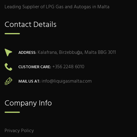
Leading Supplier of LPG Gas and Autogas in Malta
Contact Details
Kalafrana, Birżebbuġa, Malta BBG 3011
ADDRESS:
+356 2248 6010
CUSTOMER CARE:
info@liquigasmalta.com
MAIL US AT:
Company Info
Privacy Policy