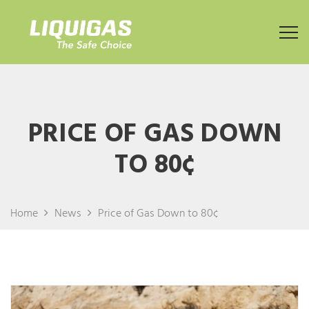
PRICE OF GAS DOWN
TO 80¢
Home
News
Price of Gas Down to 80¢